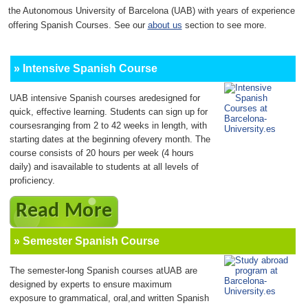
the Autonomous University of Barcelona (UAB) with years of experience
offering Spanish Courses. See our
about us
section to see more.
» Intensive Spanish Course
UAB intensive Spanish courses aredesigned for
quick, effective learning. Students can sign up for
coursesranging from 2 to 42 weeks in length, with
starting dates at the beginning ofevery month. The
course consists of 20 hours per week (4 hours
daily) and isavailable to students at all levels of
proficiency.
Read More
» Semester Spanish Course
The semester-long Spanish courses atUAB are
designed by experts to ensure maximum
exposure to grammatical, oral,and written Spanish