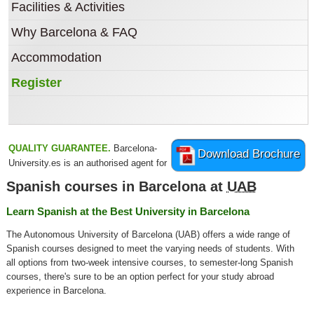
Facilities & Activities
Why Barcelona & FAQ
Accommodation
Register
QUALITY GUARANTEE.
Barcelona-
Download Brochure
University.es is an authorised agent for
Spanish courses in Barcelona at
UAB
Learn Spanish at the Best University in Barcelona
The Autonomous University of Barcelona (UAB) offers a wide range of
Spanish courses designed to meet the varying needs of students. With
all options from two-week intensive courses, to semester-long Spanish
courses, there's sure to be an option perfect for your study abroad
experience in Barcelona.