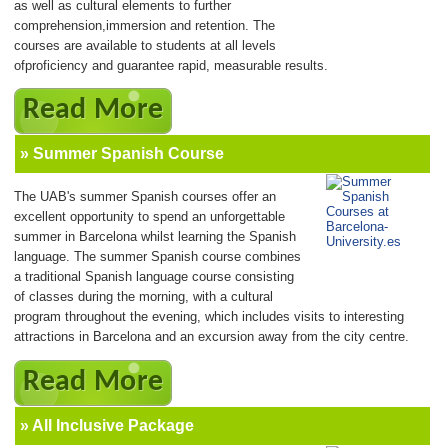
as well as cultural elements to further
comprehension,immersion and retention. The
courses are available to students at all levels
ofproficiency and guarantee rapid, measurable results.
Read More
» Summer Spanish Course
The UAB's summer Spanish courses offer an
excellent opportunity to spend an unforgettable
summer in Barcelona whilst learning the Spanish
language. The summer Spanish course combines
a traditional Spanish language course consisting
of classes during the morning, with a cultural
program throughout the evening, which includes visits to interesting
attractions in Barcelona and an excursion away from the city centre.
Read More
» All Inclusive Package