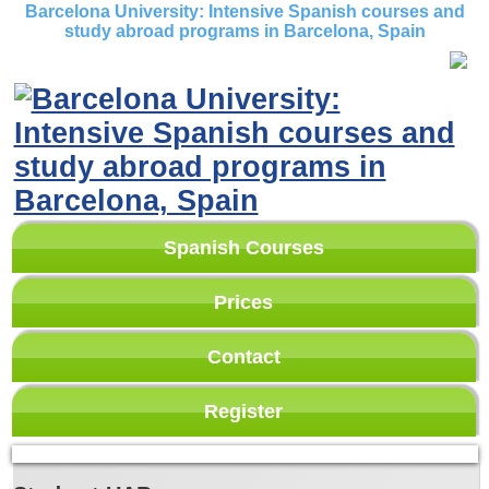
Barcelona University: Intensive Spanish courses and
study abroad programs in Barcelona, Spain
Spanish Courses
Prices
Contact
Register