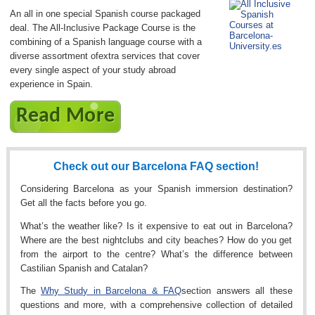
An all in one special Spanish course packaged
deal. The All-Inclusive Package Course is the
combining of a Spanish language course with a
diverse assortment ofextra services that cover
every single aspect of your study abroad
experience in Spain.
Read More
Check out our Barcelona FAQ section!
Considering Barcelona as your Spanish immersion destination?
Get all the facts before you go.
What’s the weather like? Is it expensive to eat out in Barcelona?
Where are the best nightclubs and city beaches? How do you get
from the airport to the centre? What’s the difference between
Castilian Spanish and Catalan?
The
Why Study in Barcelona & FAQ
section answers all these
questions and more, with a comprehensive collection of detailed