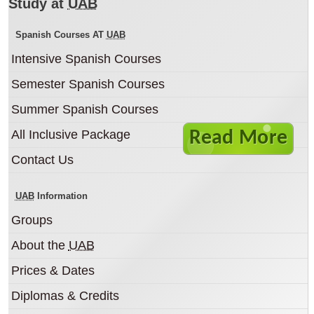
The Autonomous University of
Study at
UAB
Barcelona
Spanish Courses AT
UAB
Spanish courses in a top university in Spain
Intensive Spanish Courses
located right in the centre of Barcelona in the
beautiful Casa Convalescéncia campus.
Semester Spanish Courses
Summer Spanish Courses
All Inclusive Package
Read More
Contact Us
UAB
Information
Groups
About the
UAB
Prices & Dates
Diplomas & Credits