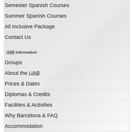
Semester Spanish Courses
Summer Spanish Courses
All Inclusive Package
Contact Us
UAB
Information
Groups
About the
UAB
Prices & Dates
Diplomas & Credits
Facilities & Activities
Why Barcelona & FAQ
Accommodation