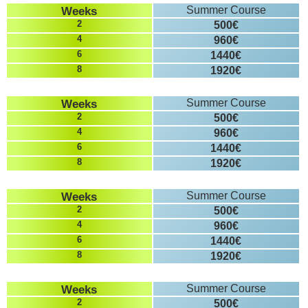
Weeks
Summer Course
2
500€
4
960€
6
1440€
8
1920€
Weeks
Summer Course
2
500€
4
960€
6
1440€
8
1920€
Weeks
Summer Course
2
500€
4
960€
6
1440€
8
1920€
Weeks
Summer Course
2
500€