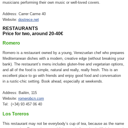
musicians performing their own music or well-loved covers.
Address: Carrer Carme 40
Website:
dostrece.net
RESTAURANTS
Price for two, around 20-40€
Romero
Romero is a restaurant owned by a young, Venezuelan chef who prepares
Mediterranean dishes with a modern, creative edge (without breaking your
bank). The restaurant’s menu includes gluten-free and vegetarian options,
and all of the food is simple, natural and really, really fresh. This is an
excellent place to go with friends and enjoy good food and conversation
in a rustic-chic setting. Book ahead, especially at weekends.
Address: Bailèn, 115
Website:
romerobcn.com
Tel: (+34) 93 457 06 40
Los Toreros
This restaurant may not be everybody’s cup of tea, because as the name