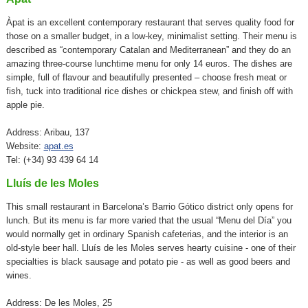
Àpat is an excellent contemporary restaurant that serves quality food for
those on a smaller budget, in a low-key, minimalist setting. Their menu is
described as “contemporary Catalan and Mediterranean” and they do an
amazing three-course lunchtime menu for only 14 euros. The dishes are
simple, full of flavour and beautifully presented – choose fresh meat or
fish, tuck into traditional rice dishes or chickpea stew, and finish off with
apple pie.
Address: Aribau, 137
Website:
apat.es
Tel: (+34) 93 439 64 14
Lluís de les Moles
This small restaurant in Barcelona’s Barrio Gótico district only opens for
lunch. But its menu is far more varied that the usual “Menu del Día” you
would normally get in ordinary Spanish cafeterias, and the interior is an
old-style beer hall. Lluís de les Moles serves hearty cuisine - one of their
specialties is black sausage and potato pie - as well as good beers and
wines.
Address: De les Moles, 25