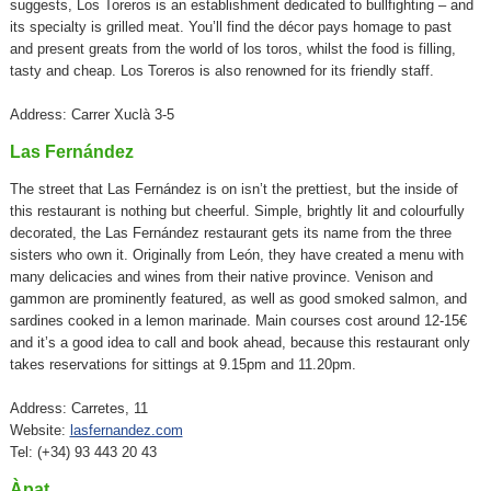
suggests, Los Toreros is an establishment dedicated to bullfighting – and
its specialty is grilled meat. You’ll find the décor pays homage to past
and present greats from the world of los toros, whilst the food is filling,
tasty and cheap. Los Toreros is also renowned for its friendly staff.
Address: Carrer Xuclà 3-5
Las Fernández
The street that Las Fernández is on isn’t the prettiest, but the inside of
this restaurant is nothing but cheerful. Simple, brightly lit and colourfully
decorated, the Las Fernández restaurant gets its name from the three
sisters who own it. Originally from León, they have created a menu with
many delicacies and wines from their native province. Venison and
gammon are prominently featured, as well as good smoked salmon, and
sardines cooked in a lemon marinade. Main courses cost around 12-15€
and it’s a good idea to call and book ahead, because this restaurant only
takes reservations for sittings at 9.15pm and 11.20pm.
Address: Carretes, 11
Website:
lasfernandez.com
Tel: (+34) 93 443 20 43
Àpat