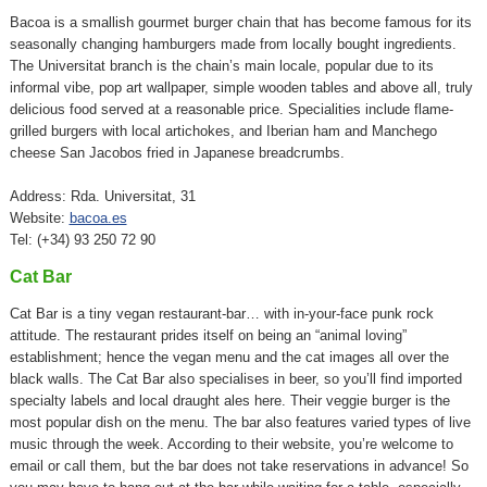
Bacoa is a smallish gourmet burger chain that has become famous for its
seasonally changing hamburgers made from locally bought ingredients.
The Universitat branch is the chain’s main locale, popular due to its
informal vibe, pop art wallpaper, simple wooden tables and above all, truly
delicious food served at a reasonable price. Specialities include flame-
grilled burgers with local artichokes, and Iberian ham and Manchego
cheese San Jacobos fried in Japanese breadcrumbs.
Address: Rda. Universitat, 31
Website:
bacoa.es
Tel: (+34) 93 250 72 90
Cat Bar
Cat Bar is a tiny vegan restaurant-bar… with in-your-face punk rock
attitude. The restaurant prides itself on being an “animal loving”
establishment; hence the vegan menu and the cat images all over the
black walls. The Cat Bar also specialises in beer, so you’ll find imported
specialty labels and local draught ales here. Their veggie burger is the
most popular dish on the menu. The bar also features varied types of live
music through the week. According to their website, you’re welcome to
email or call them, but the bar does not take reservations in advance! So