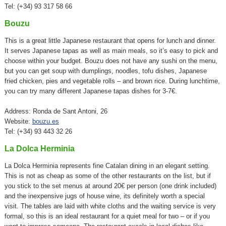
Tel: (+34) 93 317 58 66
Bouzu
This is a great little Japanese restaurant that opens for lunch and dinner.
It serves Japanese tapas as well as main meals, so it’s easy to pick and
choose within your budget. Bouzu does not have any sushi on the menu,
but you can get soup with dumplings, noodles, tofu dishes, Japanese
fried chicken, pies and vegetable rolls – and brown rice. During lunchtime,
you can try many different Japanese tapas dishes for 3-7€.
Address: Ronda de Sant Antoni, 26
Website:
bouzu.es
Tel: (+34) 93 443 32 26
La Dolca Herminia
La Dolca Herminia represents fine Catalan dining in an elegant setting.
This is not as cheap as some of the other restaurants on the list, but if
you stick to the set menus at around 20€ per person (one drink included)
and the inexpensive jugs of house wine, its definitely worth a special
visit. The tables are laid with white cloths and the waiting service is very
formal, so this is an ideal restaurant for a quiet meal for two – or if you