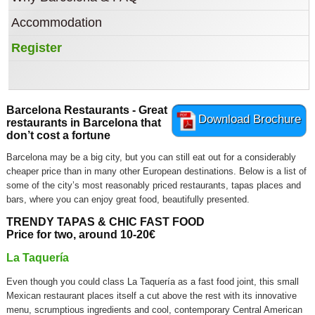
Accommodation
Register
Barcelona Restaurants - Great
Download Brochure
restaurants in Barcelona that
don’t cost a fortune
Barcelona may be a big city, but you can still eat out for a considerably
cheaper price than in many other European destinations. Below is a list of
some of the city’s most reasonably priced restaurants, tapas places and
bars, where you can enjoy great food, beautifully presented.
TRENDY TAPAS & CHIC FAST FOOD
Price for two, around 10-20€
La Taquería
Even though you could class La Taquería as a fast food joint, this small
Mexican restaurant places itself a cut above the rest with its innovative
menu, scrumptious ingredients and cool, contemporary Central American