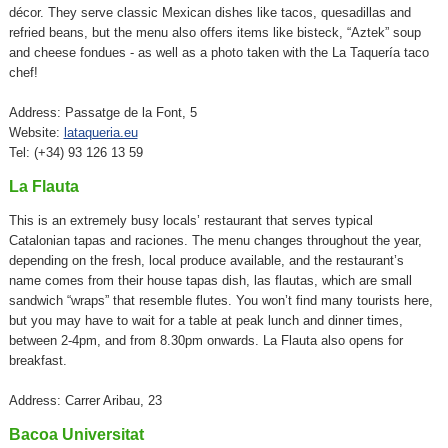
décor. They serve classic Mexican dishes like tacos, quesadillas and
refried beans, but the menu also offers items like bisteck, “Aztek” soup
and cheese fondues - as well as a photo taken with the La Taquería taco
chef!
Address: Passatge de la Font, 5
Website:
lataqueria.eu
Tel: (+34) 93 126 13 59
La Flauta
This is an extremely busy locals’ restaurant that serves typical
Catalonian tapas and raciones. The menu changes throughout the year,
depending on the fresh, local produce available, and the restaurant’s
name comes from their house tapas dish, las flautas, which are small
sandwich “wraps” that resemble flutes. You won’t find many tourists here,
but you may have to wait for a table at peak lunch and dinner times,
between 2-4pm, and from 8.30pm onwards. La Flauta also opens for
breakfast.
Address: Carrer Aribau, 23
Bacoa Universitat