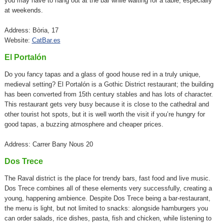
you may have to hang out at the bar while waiting for a table, especially
at weekends.
Address: Bòria, 17
Website:
CatBar.es
El Portalón
Do you fancy tapas and a glass of good house red in a truly unique,
medieval setting? El Portalón is a Gothic District restaurant; the building
has been converted from 15th century stables and has lots of character.
This restaurant gets very busy because it is close to the cathedral and
other tourist hot spots, but it is well worth the visit if you’re hungry for
good tapas, a buzzing atmosphere and cheaper prices.
Address: Carrer Bany Nous 20
Dos Trece
The Raval district is the place for trendy bars, fast food and live music.
Dos Trece combines all of these elements very successfully, creating a
young, happening ambience. Despite Dos Trece being a bar-restaurant,
the menu is light, but not limited to snacks: alongside hamburgers you
can order salads, rice dishes, pasta, fish and chicken, while listening to