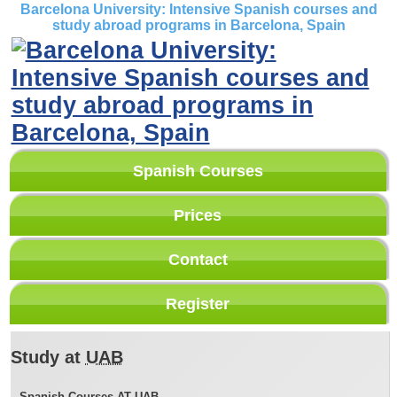
Barcelona University: Intensive Spanish courses and
study abroad programs in Barcelona, Spain
Spanish Courses
Prices
Contact
Register
Study at
UAB
Spanish Courses AT
UAB