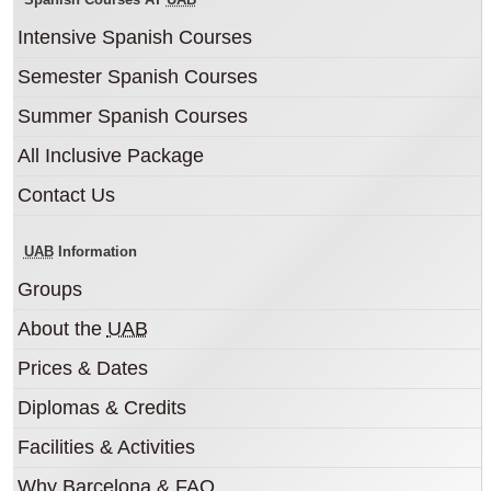
Intensive Spanish Courses
Semester Spanish Courses
Summer Spanish Courses
All Inclusive Package
Contact Us
UAB
Information
Groups
About the
UAB
Prices & Dates
Diplomas & Credits
Facilities & Activities
Why Barcelona & FAQ